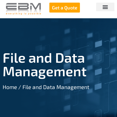
Get a Quote
File and Data
Management
Home
/ File and Data Management