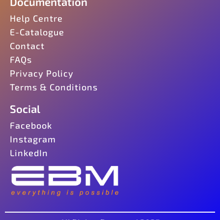
Documentation
Help Centre
E-Catalogue
Contact
FAQs
Privacy Policy
Terms & Conditions
Social
Facebook
Instagram
LinkedIn