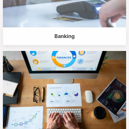
Banking