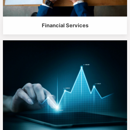
Financial Services