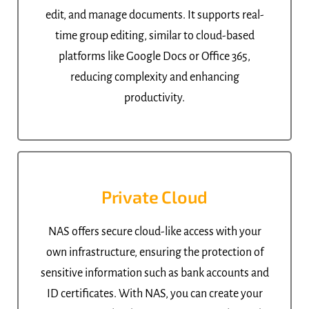
edit, and manage documents. It supports real-
time group editing, similar to cloud-based
platforms like Google Docs or Office 365,
reducing complexity and enhancing
productivity.
Private Cloud
NAS offers secure cloud-like access with your
own infrastructure, ensuring the protection of
sensitive information such as bank accounts and
ID certificates. With NAS, you can create your