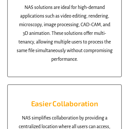
NAS solutions are ideal for high-demand
applications such as video editing, rendering,
microscopy, image processing, CAD-CAM, and
3D animation. These solutions offer multi-
tenancy, allowing multiple users to process the
same file simultaneously without compromising
performance.
Easier Collaboration
NAS simplifies collaboration by providing a
centralized location where all users can access,