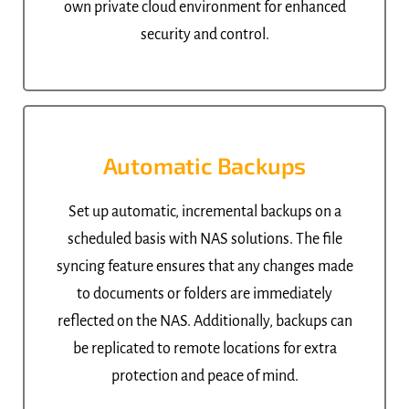
own private cloud environment for enhanced
security and control.
Automatic Backups
Set up automatic, incremental backups on a
scheduled basis with NAS solutions. The file
syncing feature ensures that any changes made
to documents or folders are immediately
reflected on the NAS. Additionally, backups can
be replicated to remote locations for extra
protection and peace of mind.