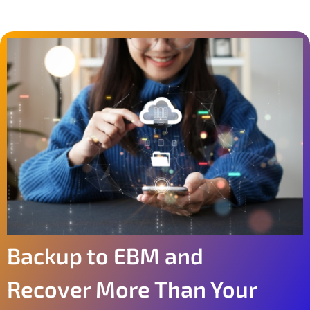
Backup to EBM and
Recover More Than Your