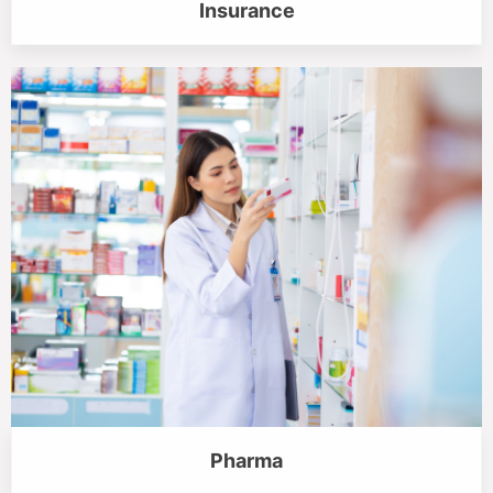
Insurance
Pharma