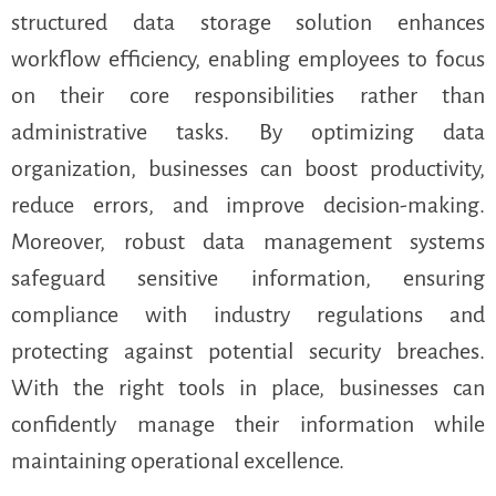
structured data storage solution enhances
workflow efficiency, enabling employees to focus
on their core responsibilities rather than
administrative tasks. By optimizing data
organization, businesses can boost productivity,
reduce errors, and improve decision-making.
Moreover, robust data management systems
safeguard sensitive information, ensuring
compliance with industry regulations and
protecting against potential security breaches.
With the right tools in place, businesses can
confidently manage their information while
maintaining operational excellence.