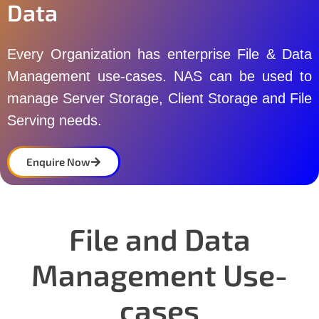
Data
Every Organization has enterprise File & Data
Management use-cases. NAS can be used to
manage Server Storage, Client Storage and File
Serving needs.
Enquire Now
File and Data
Management Use-
cases