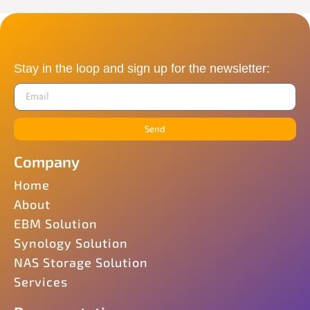
Stay in the loop and sign up for the newsletter:
Send
Company
Home
About
EBM Solution
Synology Solution
NAS Storage Solution
Services