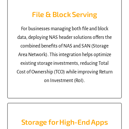
File & Block Serving
For businesses managing both file and block
data, deploying NAS header solutions offers the
combined benefits of NAS and SAN (Storage
Area Network). This integration helps optimize
existing storage investments, reducing Total
Cost of Ownership (TCO) while improving Return
on Investment (RoI).
Storage for High-End Apps