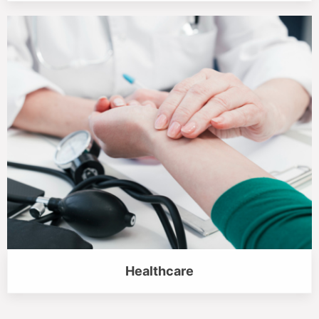
Healthcare