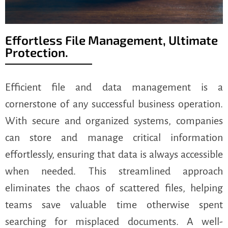
Effortless File Management, Ultimate
Protection.
Efficient file and data management is a
cornerstone of any successful business operation.
With secure and organized systems, companies
can store and manage critical information
effortlessly, ensuring that data is always accessible
when needed. This streamlined approach
eliminates the chaos of scattered files, helping
teams save valuable time otherwise spent
searching for misplaced documents. A well-