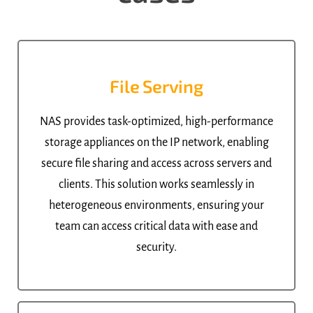
File Serving
NAS provides task-optimized, high-performance
storage appliances on the IP network, enabling
secure file sharing and access across servers and
clients. This solution works seamlessly in
heterogeneous environments, ensuring your
team can access critical data with ease and
security.