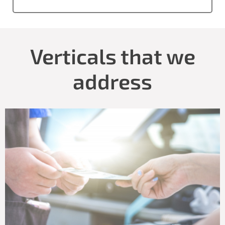
Verticals that we
address