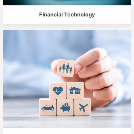
Financial Technology