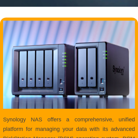
Synology NAS offers a comprehensive, unified
platform for managing your data with its advanced