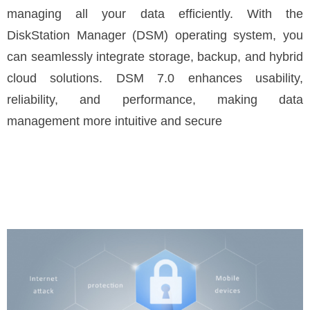
managing all your data efficiently. With the
DiskStation Manager (DSM) operating system, you
can seamlessly integrate storage, backup, and hybrid
cloud solutions. DSM 7.0 enhances usability,
reliability, and performance, making data
management more intuitive and secure