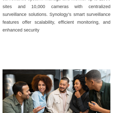
sites and 10,000 cameras with centralized
surveillance solutions. Synology’s smart surveillance
features offer scalability, efficient monitoring, and
enhanced security