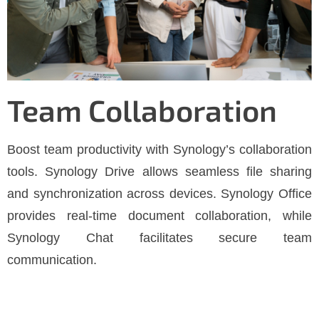
Team Collaboration
Boost team productivity with Synology’s collaboration
tools. Synology Drive allows seamless file sharing
and synchronization across devices. Synology Office
provides real-time document collaboration, while
Synology Chat facilitates secure team
communication.