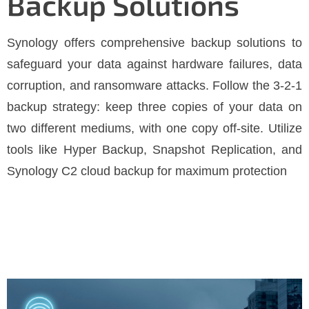
Backup Solutions
Synology offers comprehensive backup solutions to
safeguard your data against hardware failures, data
corruption, and ransomware attacks. Follow the 3-2-1
backup strategy: keep three copies of your data on
two different mediums, with one copy off-site. Utilize
tools like Hyper Backup, Snapshot Replication, and
Synology C2 cloud backup for maximum protection