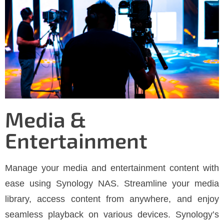
Media &
Entertainment
Manage your media and entertainment content with
ease using Synology NAS. Streamline your media
library, access content from anywhere, and enjoy
seamless playback on various devices. Synology’s