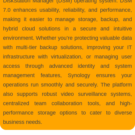
DiskStation Manager (DSM) operating system. DSM
7.0 enhances usability, reliability, and performance,
making it easier to manage storage, backup, and
hybrid cloud solutions in a secure and intuitive
environment. Whether you’re protecting valuable data
with multi-tier backup solutions, improving your IT
infrastructure with virtualization, or managing user
access through advanced identity and system
management features, Synology ensures your
operations run smoothly and securely. The platform
also supports robust video surveillance systems,
centralized team collaboration tools, and high-
performance storage options to cater to diverse
business needs.