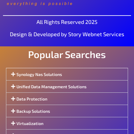
All Rights Reserved 2025
Design & Developed by Story Webnet Services
Popular Searches
Synology Nas Solutions
Unified Data Management Solutions
Data Protection
Backup Solutions
Virtualization