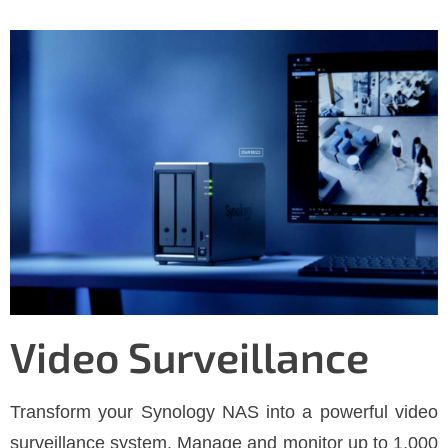
Video Surveillance
Transform your Synology NAS into a powerful video
surveillance system. Manage and monitor up to 1,000