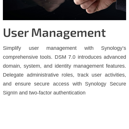
User Management
Simplify user management with Synology’s
comprehensive tools. DSM 7.0 introduces advanced
domain, system, and identity management features.
Delegate administrative roles, track user activities,
and ensure secure access with Synology Secure
SignIn and two-factor authentication