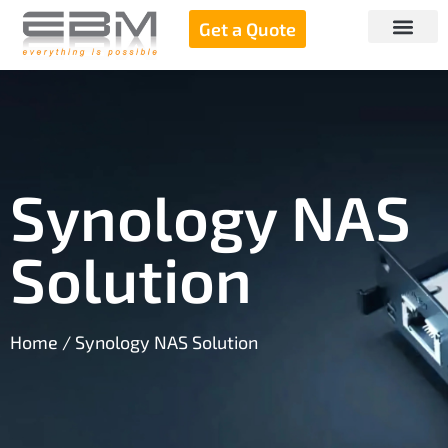
Get a Quote
Synology NAS
Solution
Home
/ Synology NAS Solution