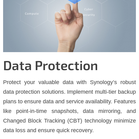
Data Protection
Protect your valuable data with Synology’s robust
data protection solutions. Implement multi-tier backup
plans to ensure data and service availability. Features
like point-in-time snapshots, data mirroring, and
Changed Block Tracking (CBT) technology minimize
data loss and ensure quick recovery.