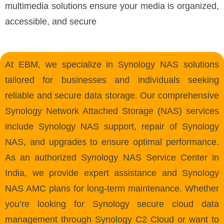
multimedia solutions ensure your media is organized,
accessible, and secure
At EBM, we specialize in Synology NAS solutions
tailored for businesses and individuals seeking
reliable and secure data storage. Our comprehensive
Synology Network Attached Storage (NAS) services
include Synology NAS support, repair of Synology
NAS, and upgrades to ensure optimal performance.
As an authorized Synology NAS Service Center in
India, we provide expert assistance and Synology
NAS AMC plans for long-term maintenance. Whether
you’re looking for Synology secure cloud data
management through Synology C2 Cloud or want to