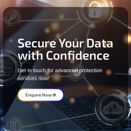
Secure Your Data
with Confidence
Get in touch for advanced protection
services now!
Enquire Now