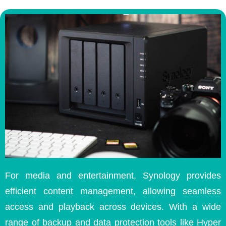
For media and entertainment, Synology provides
efficient content management, allowing seamless
access and playback across devices. With a wide
range of backup and data protection tools like Hyper