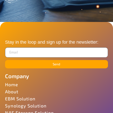
Stay in the loop and sign up for the newsletter:
Send
Company
Home
About
EBM Solution
Synology Solution
NAS Storage Solution