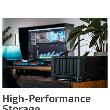
High-Performance
Storage