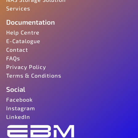
Services
Documentation
Help Centre
E-Catalogue
Contact
FAQs
Privacy Policy
Terms & Conditions
Social
Facebook
Instagram
LinkedIn