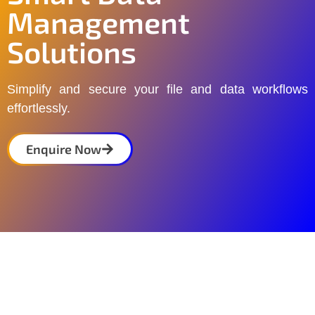
Management
Solutions
Simplify and secure your file and data workflows
effortlessly.
Enquire Now