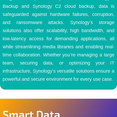
Backup and Synology C2 cloud backup, data is
safeguarded against hardware failures, corruption,
and ransomware attacks. Synology’s storage
solutions also offer scalability, high bandwidth, and
low-latency access for demanding applications, all
while streamlining media libraries and enabling real-
time collaboration. Whether you’re managing a large
team, securing data, or optimizing your IT
infrastructure, Synology’s versatile solutions ensure a
powerful and secure environment for every use case.
Smart Data