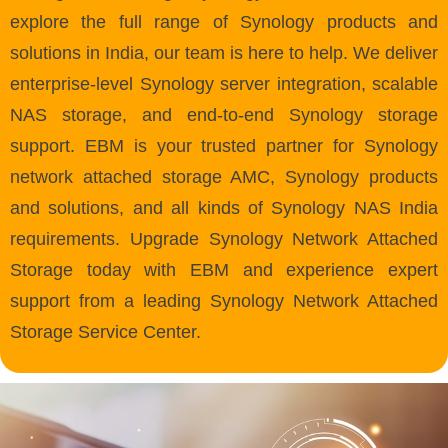
explore the full range of Synology products and
solutions in India, our team is here to help. We deliver
enterprise-level Synology server integration, scalable
NAS storage, and end-to-end Synology storage
support. EBM is your trusted partner for Synology
network attached storage AMC, Synology products
and solutions, and all kinds of Synology NAS India
requirements. Upgrade Synology Network Attached
Storage today with EBM and experience expert
support from a leading Synology Network Attached
Storage Service Center.