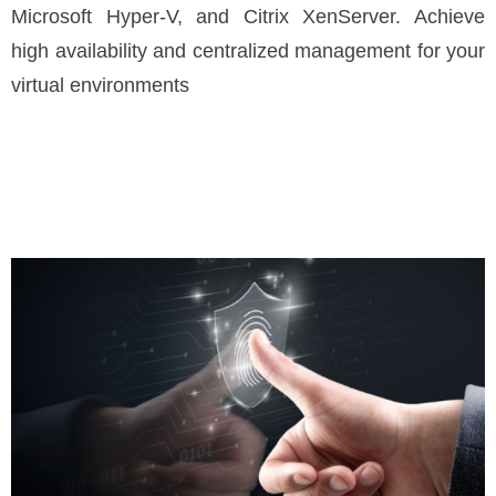
Microsoft Hyper-V, and Citrix XenServer. Achieve
high availability and centralized management for your
virtual environments