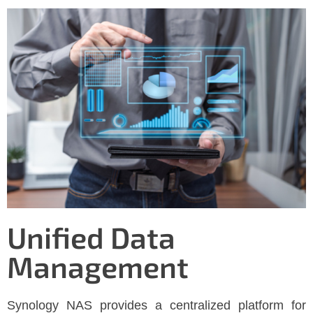
Unified Data
Management
Synology NAS provides a centralized platform for