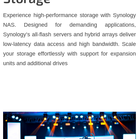
Experience high-performance storage with Synology
NAS. Designed for demanding applications,
Synology’s all-flash servers and hybrid arrays deliver
low-latency data access and high bandwidth. Scale
your storage effortlessly with support for expansion
units and additional drives