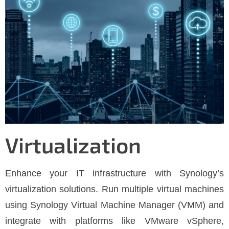
Virtualization
Enhance your IT infrastructure with Synology’s
virtualization solutions. Run multiple virtual machines
using Synology Virtual Machine Manager (VMM) and
integrate with platforms like VMware vSphere,