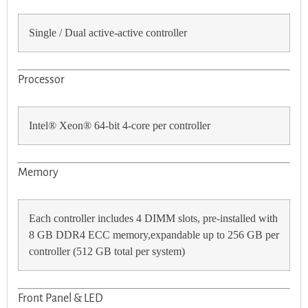
Single / Dual active-active controller
Processor
Intel® Xeon® 64-bit 4-core per controller
Memory
Each controller includes 4 DIMM slots, pre-installed with
8 GB DDR4 ECC memory,expandable up to 256 GB per
controller (512 GB total per system)
Front Panel & LED