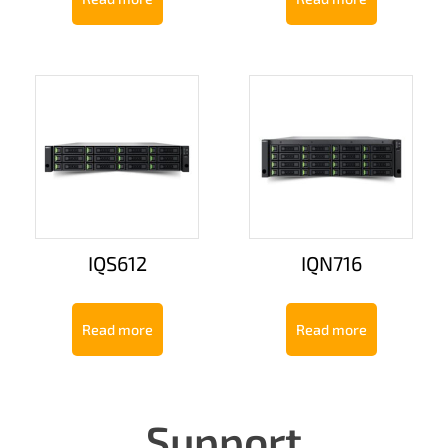
IQS612
IQN716
Read more
Read more
Support