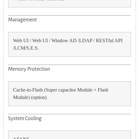
Management
Web UI / Web UI / Window AD /LDAP / RESTful API
/LCM/S.E.S.
Memory Protection
Cache-to-Flash (Super capacitor Module + Flash
Module) (option)
System Cooling