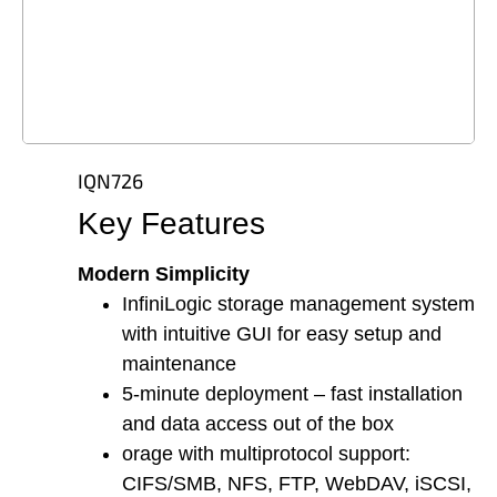
IQN726
Key Features
Modern Simplicity
InfiniLogic storage management system
with intuitive GUI for easy setup and
maintenance
5-minute deployment – fast installation
and data access out of the box
orage with multiprotocol support:
CIFS/SMB, NFS, FTP, WebDAV, iSCSI,