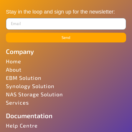
Stay in the loop and sign up for the newsletter:
Send
Company
Home
About
EBM Solution
Synology Solution
NAS Storage Solution
Services
Documentation
Help Centre