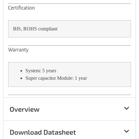
Certification
BIS, ROHS compliant
Warranty
System: 5 years
Super capacitor Module: 1 year
Overview
Download Datasheet