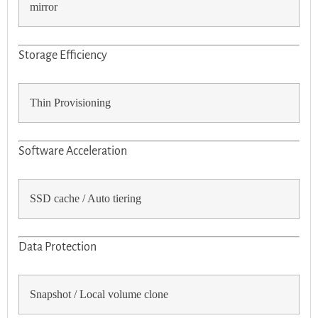
mirror
Storage Efficiency
Thin Provisioning
Software Acceleration
SSD cache / Auto tiering
Data Protection
Snapshot / Local volume clone