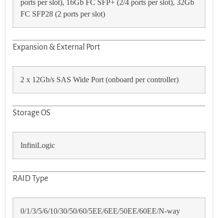
ports per slot), 16Gb FC SFP+ (2/4 ports per slot), 32Gb
FC SFP28 (2 ports per slot)
Expansion & External Port
2 x 12Gb/s SAS Wide Port (onboard per controller)
Storage OS
InfiniLogic
RAID Typе
0/1/3/5/6/10/30/50/60/5EE/6EE/50EE/60EE/N-way