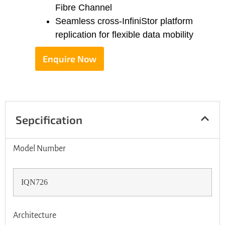
Fibre Channel
Seamless cross-InfiniStor platform
replication for flexible data mobility
Enquire Now
Sepcification
Model Number
IQN726
Architecture