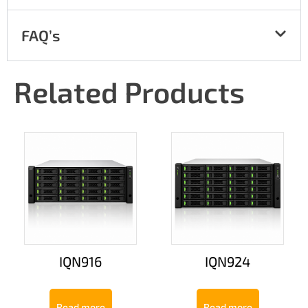
FAQ’s
Related Products
IQN916
IQN924
Read more
Read more