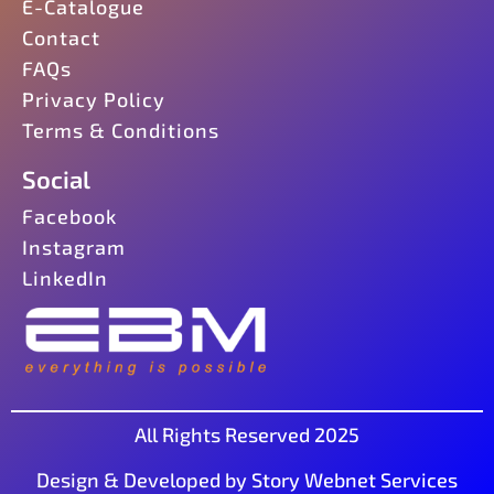
E-Catalogue
Contact
FAQs
Privacy Policy
Terms & Conditions
Social
Facebook
Instagram
LinkedIn
All Rights Reserved 2025
Design & Developed by Story Webnet Services