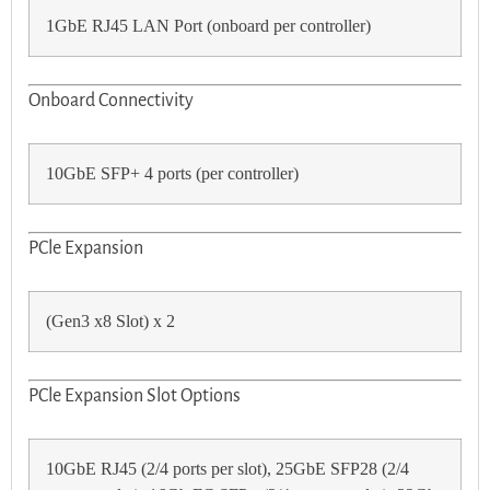
1GbE RJ45 LAN Port (onboard per controller)
Onboard Connectivity
10GbE SFP+ 4 ports (per controller)
PCle Expansion
(Gen3 x8 Slot) x 2
PCle Expansion Slot Options
10GbE RJ45 (2/4 ports per slot), 25GbE SFP28 (2/4