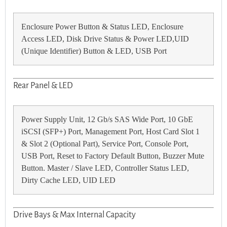
Enclosure Power Button & Status LED, Enclosure
Access LED, Disk Drive Status & Power LED,UID
(Unique Identifier) Button & LED, USB Port
Rear Panel & LED
Power Supply Unit, 12 Gb/s SAS Wide Port, 10 GbE
iSCSI (SFP+) Port, Management Port, Host Card Slot 1
& Slot 2 (Optional Part), Service Port, Console Port,
USB Port, Reset to Factory Default Button, Buzzer Mute
Button. Master / Slave LED, Controller Status LED,
Dirty Cache LED, UID LED
Drive Bays & Max Internal Capacity