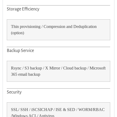
Storage Efficiency
Thin provisioning / Compression and Deduplication
(option)
Backup Service
Rsync / S3 backup / X Mirror / Cloud backup / Microsoft
365 email backup
Security
SSL/ SSH / iSCSICHAP / ISE & SED / WORM/RBAC
/Windows ACL/ Antivirus