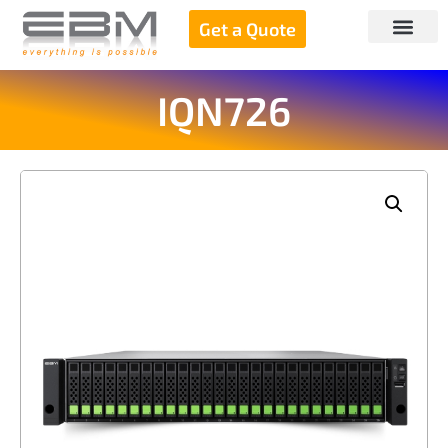
Get a Quote
IQN726