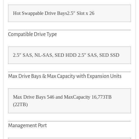
Hot Swappable Drive Bays2.5″ Slot x 26
Compatible Drive Type
2.5″ SAS, NL-SAS, SED HDD 2.5″ SAS, SED SSD
Max Drive Bays & Max Capacity with Expansion Units
Max Drive Bays 546 and MaxCapacity 16,773TB
(22TB)
Management Port