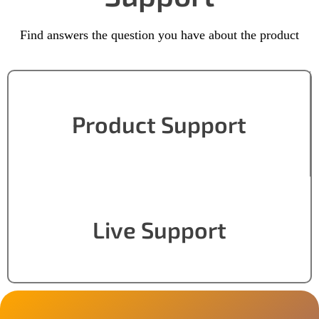
Find answers the question you have about the product
Product Support
Live Support