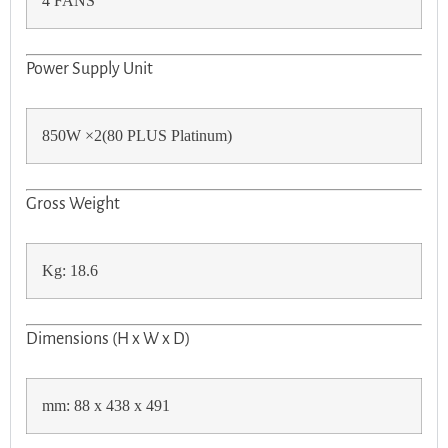
4 FANS
Power Supply Unit
850W ×2(80 PLUS Platinum)
Gross Weight
Kg: 18.6
Dimensions (H x W x D)
mm: 88 x 438 x 491