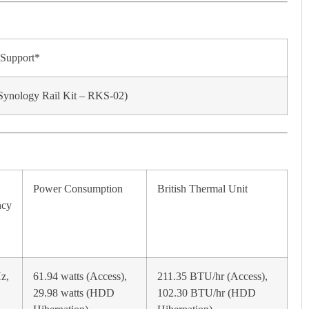
 Support*
(Synology Rail Kit – RKS-02)
Power Consumption
British Thermal Unit
ncy
z,
61.94 watts (Access),
211.35 BTU/hr (Access),
29.98 watts (HDD
102.30 BTU/hr (HDD