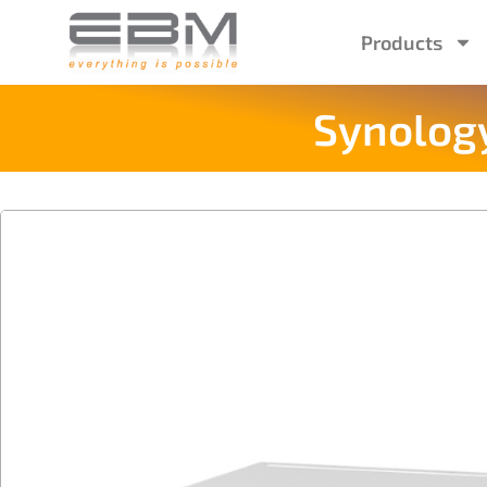
Products
Synology