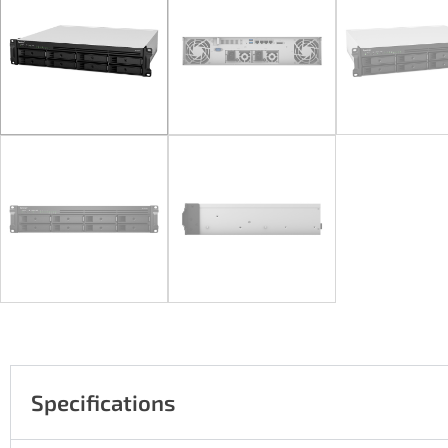
Specifications