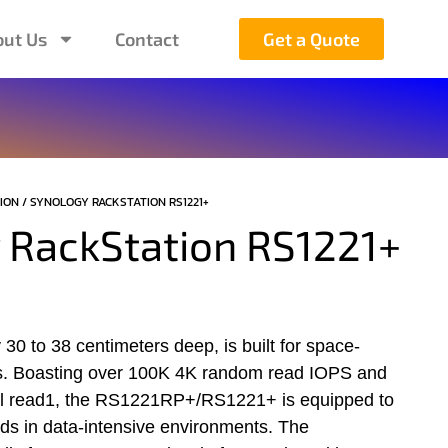
ut Us
Contact
Get a Quote
ION
/ SYNOLOGY RACKSTATION ​RS1221+
 RackStation ​RS1221+
30 to 38 centimeters deep, is built for space-
s. Boasting over 100K 4K random read IOPS and
al read1, the RS1221RP+/RS1221+ is equipped to
ds in data-intensive environments. The