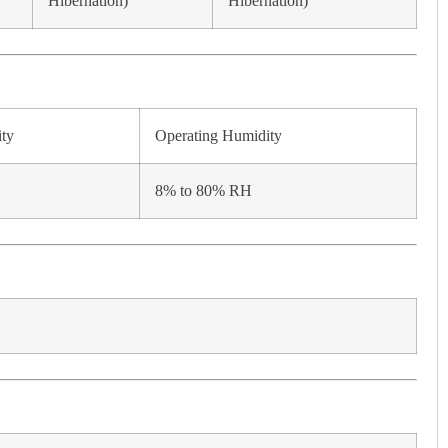
Hibernation)
Hibernation)
ity
Operating Humidity
8% to 80% RH