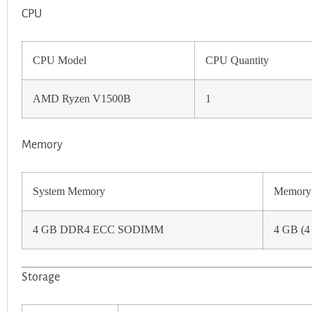
CPU
CPU Model
CPU Quantity
AMD Ryzen V1500B
1
Memory
System Memory
Memory 
4 GB DDR4 ECC SODIMM
4 GB (4
Storage