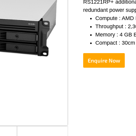
RS1221RP+ additionall
redundant power supp
Compute : AMD 
Throughput : 2,
Memory : 4 GB 
Compact : 30cm 
Enquire Now