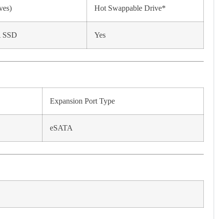
ves)
Hot Swappable Drive*
A SSD
Yes
Expansion Port Type
eSATA