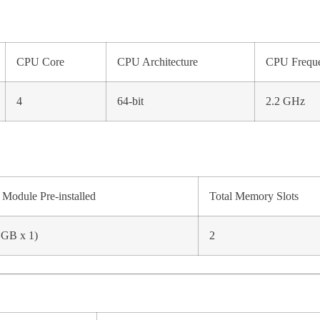
CPU Core
CPU Architecture
CPU Frequ
4
64-bit
2.2 GHz
Module Pre-installed
Total Memory Slots
 GB x 1)
2