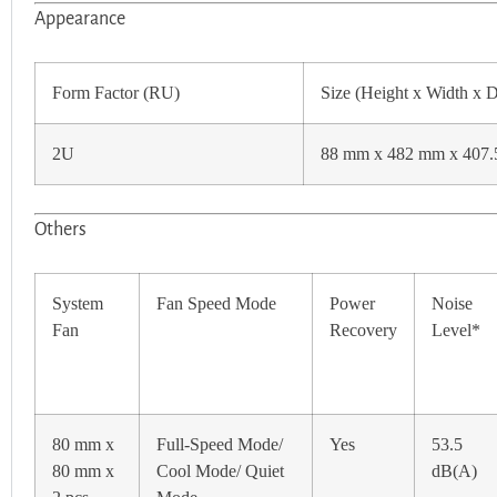
Appearance
Form Factor (RU)
Size (Height x Width x 
2U
88 mm x 482 mm x 407
Others
System
Fan Speed Mode
Power
Noise
Fan
Recovery
Level*
80 mm x
Full-Speed Mode/
Yes
53.5
80 mm x
Cool Mode/ Quiet
dB(A)