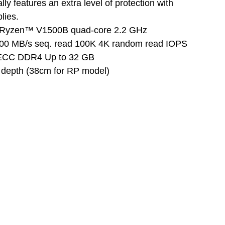
y features an extra level of protection with
lies.
Ryzen™ V1500B quad-core 2.2 GHz
300 MB/s seq. read 100K 4K random read IOPS
ECC DDR4 Up to 32 GB
depth (38cm for RP model)