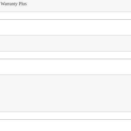
 Warranty Plus