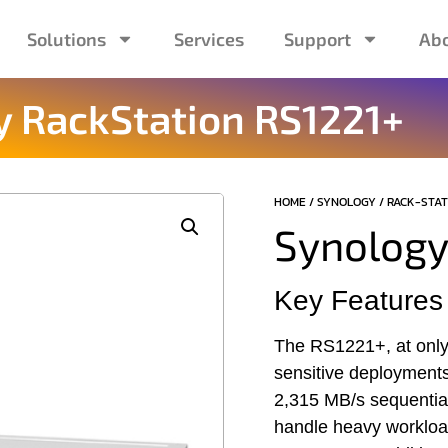
Solutions
Services
Support
Abo
 RackStation ​RS1221+
HOME
/
SYNOLOGY
/
RACK-STAT
Synology
Key Features
The RS1221+, at only 
sensitive deployment
2,315 MB/s sequenti
handle heavy workloa