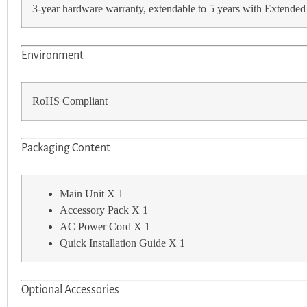
3-year hardware warranty, extendable to 5 years with Extended
Environment
RoHS Compliant
Packaging Content
Main Unit X 1
Accessory Pack X 1
AC Power Cord X 1
Quick Installation Guide X 1
Optional Accessories