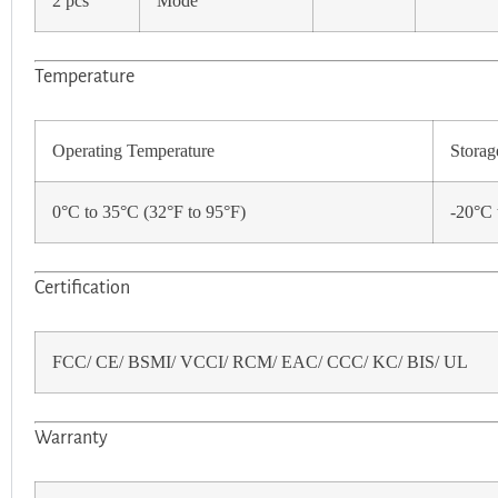
2 pcs
Mode
Temperature
Operating Temperature
Storag
0°C to 35°C (32°F to 95°F)
-20°C 
Certification
FCC/ CE/ BSMI/ VCCI/ RCM/ EAC/ CCC/ KC/ BIS/ UL
Warranty