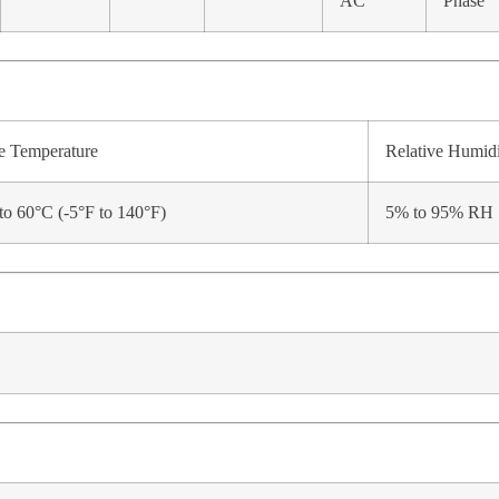
AC
Phase
e Temperature
Relative Humid
to 60°C (-5°F to 140°F)
5% to 95% RH