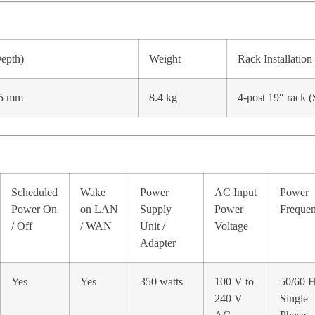
Depth)
Weight
Rack Installation
.5 mm
8.4 kg
4-post 19″ rack 
Scheduled
Wake
Power
AC Input
Power
Power On
on LAN
Supply
Power
Freque
/ Off
/ WAN
Unit /
Voltage
Adapter
Yes
Yes
350 watts
100 V to
50/60 H
240 V
Single