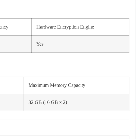
ency
Hardware Encryption Engine
Yes
Maximum Memory Capacity
32 GB (16 GB x 2)