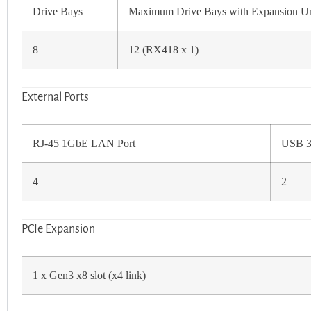
Drive Bays
Maximum Drive Bays with Expansion Un
8
12 (RX418 x 1)
External Ports
RJ-45 1GbE LAN Port
USB 3
4
2
PCIe Expansion
1 x Gen3 x8 slot (x4 link)