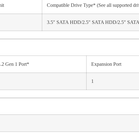
it
Compatible Drive Type* (See all supported dri
3.5″ SATA HDD/2.5″ SATA HDD/2.5″ SAT
.2 Gen 1 Port*
Expansion Port
1