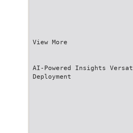
View More
AI-Powered Insights Versa
Deployment