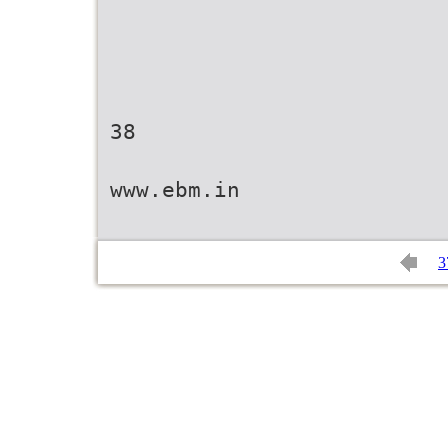
38
www.ebm.in
3