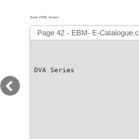
Basic HTML Version
Page 42 - EBM- E-Catalogue.c
DVA Series