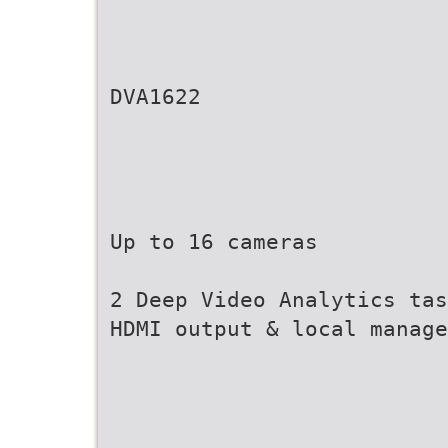
DVA1622
Up to 16 cameras
2 Deep Video Analytics tas
HDMI output & local manage