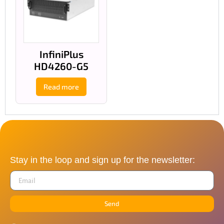
InfiniPlus
HD4260-G5
Read more
Stay in the loop and sign up for the newsletter:
Send