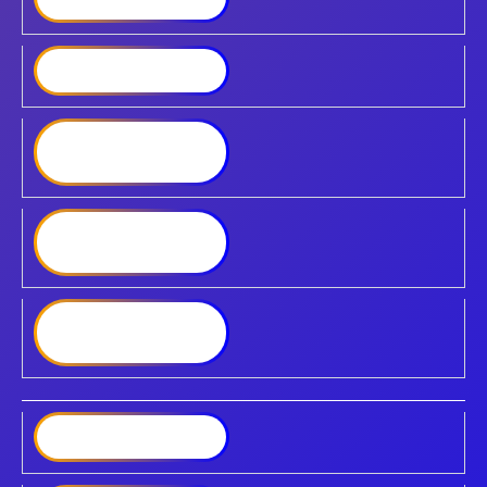
Synology SA6400
Synology FlashStation
FS6400
Synology High-Density
HD6500
Synology DiskStation
DS225
DiskStation DS223