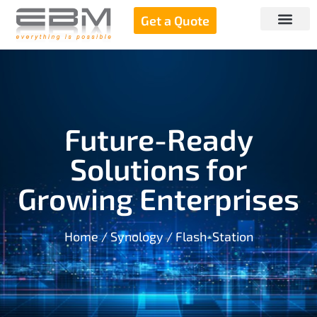
Get a Quote
Future-Ready
Solutions for
Growing Enterprises
Home
/
Synology
/ Flash-Station