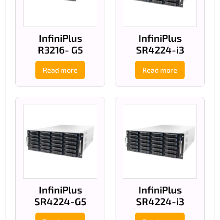
InfiniPlus
InfiniPlus
R3216- G5
SR4224-i3
Read more
Read more
InfiniPlus
InfiniPlus
SR4224-G5
SR4224-i3