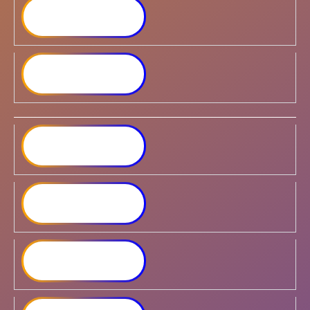
Synology DiskStation
DS723+
Synology DiskStation
DS923+
Synology DiskStation
DS1522+
Synology DiskStation
DS1621+
Synology DiskStation
DS1821+