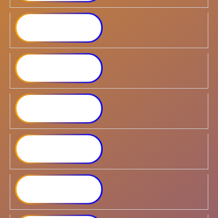
Synology DiskStation
DS124
Synology DiskStation
DS223
Synology DiskStation
DS224+
Synology DiskStation
DS423
Synology DiskStation
DS423+