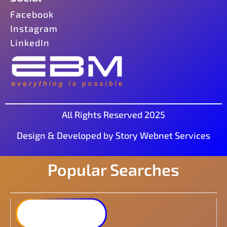
Facebook
Instagram
LinkedIn
All Rights Reserved 2025
Design & Developed by Story Webnet Services
Popular Searches
Synology DiskStation
DS223j