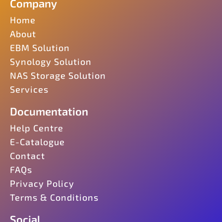
Company
Home
About
EBM Solution
Synology Solution
NAS Storage Solution
Services
Documentation
Help Centre
E-Catalogue
Contact
FAQs
Privacy Policy
Terms & Conditions
Social