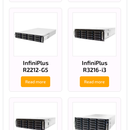
InfiniPlus
InfiniPlus
R2212-G5
R3216-i3
Read more
Read more