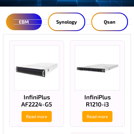
EBM
Synology
Qsan
InfiniPlus
InfiniPlus
AF2224-G5
R1210-i3
Read more
Read more