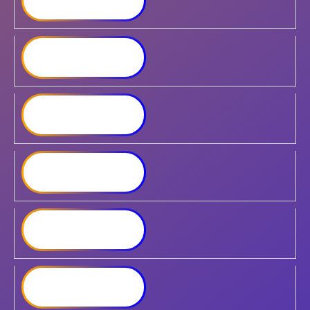
RS822+
Synology RackStation ​
RS1221+
Synology RackStation
RS1221RP+​
Synology RackStation
RS2423RP+
Synology RackStation
RS1619xs+
Synology RackStation
RS3618xs