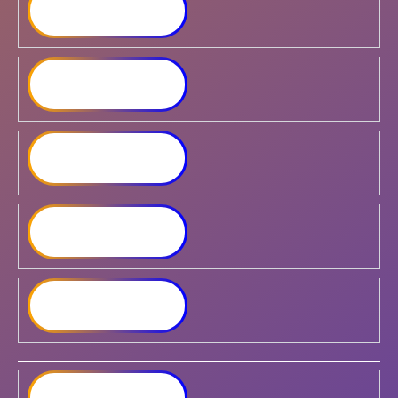
Synology DiskStation
DS2422+
Synology DiskStation
DS1823xs+
Synology DiskStation
DS3622xs+
Synology RackStation
RS422+
Synology RackStation
RS822+
Synology RackStation