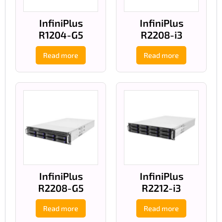
InfiniPlus
InfiniPlus
R1204-G5
R2208-i3
Read more
Read more
InfiniPlus
InfiniPlus
R2208-G5
R2212-i3
Read more
Read more