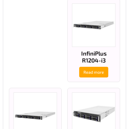
InfiniPlus
R1204-i3
Read more