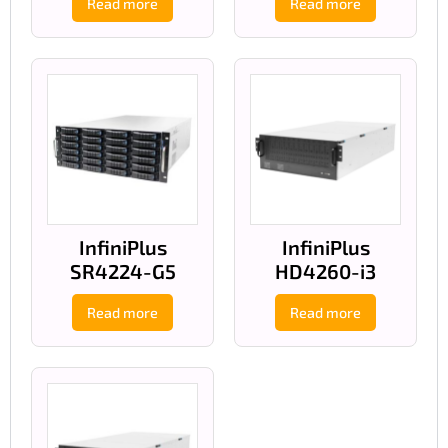
Read more
Read more
InfiniPlus
InfiniPlus
SR4224-G5
HD4260-i3
Read more
Read more