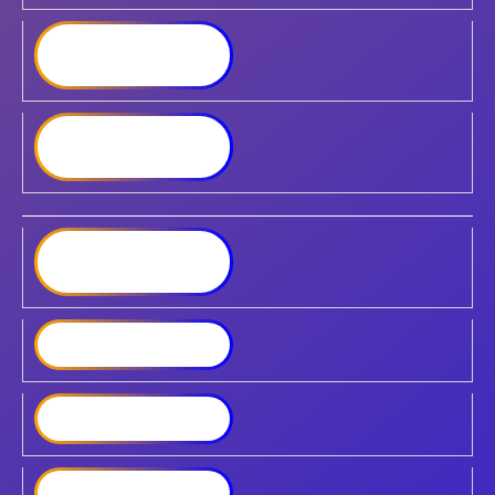
Synology RackStation
RS3621RPxs
Synology RackStation
RS3621xs+
Synology RackStation
RS4021xs+
Synology DVA3221
Synology SA3200D
Synology SA3410