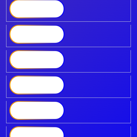
Synology DiskStation
DS425
Synology DiskStation
DS725
Synology DiskStation
DS925
Synology DiskStation
DS1525
Synology DiskStation
DS1825
Synology DiskStation